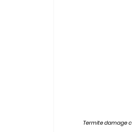
Termite damage ca