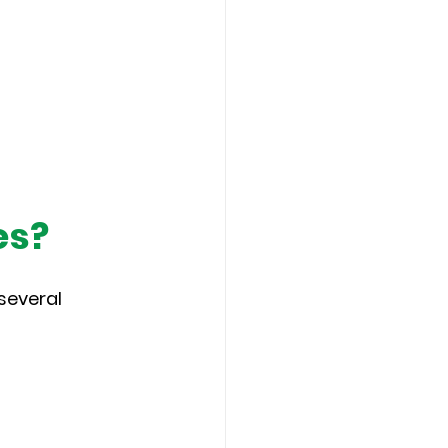
es?
several 