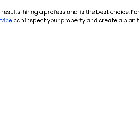
 results, hiring a professional is the best choice. Fo
rvice
 can inspect your property and create a plan th
.