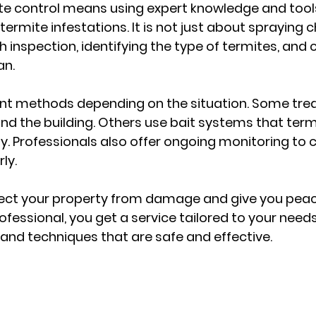
te control means using expert knowledge and tools 
termite infestations. It is not just about spraying c
h inspection, identifying the type of termites, and 
an.
rent methods depending on the situation. Some tre
und the building. Others use bait systems that term
ny. Professionals also offer ongoing monitoring to
ly.
tect your property from damage and give you peac
ofessional, you get a service tailored to your need
and techniques that are safe and effective.