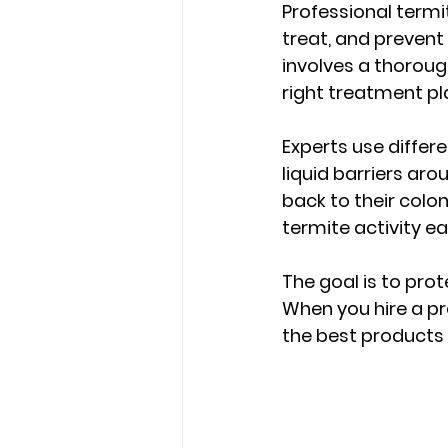
Professional termi
treat, and prevent 
involves a thoroug
right treatment pl
Experts use diffe
liquid barriers aro
back to their colo
termite activity ear
The goal is to pro
When you hire a pr
the best products 