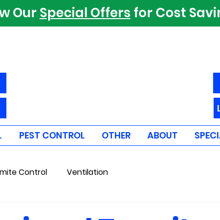
ew Our
Special Offers
for Cost Sav
L
PEST CONTROL
OTHER
ABOUT
SPECI
mite Control
Ventilation