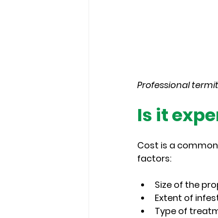
Professional termi
Is it exp
Cost is a common c
factors:
Size of the pr
Extent of infes
Type of treat