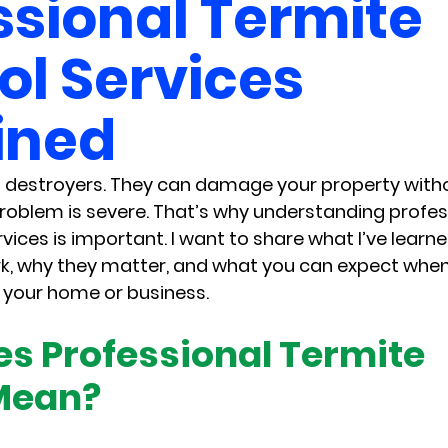
ssional Termite
ol Services
ined
t destroyers. They can damage your property with
 problem is severe. That’s why understanding profes
rvices is important. I want to share what I’ve lear
k, why they matter, and what you can expect when 
 your home or business.
s Professional Termite 
Mean?