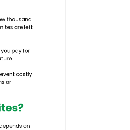
ew thousand 
ites are left 
you pay for 
uture.
event costly 
s or 
ites?
 depends on 