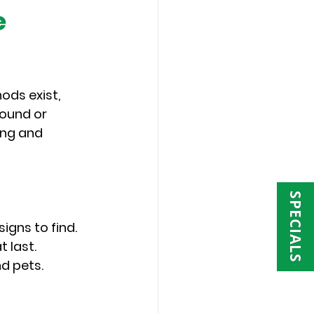
 
ods exist, 
ound or 
ing and 
SPECIALS
igns to find.
 last.
nd pets.