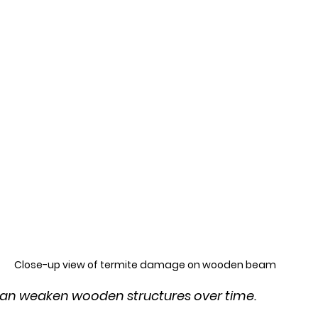
Close-up view of termite damage on wooden beam
n weaken wooden structures over time.