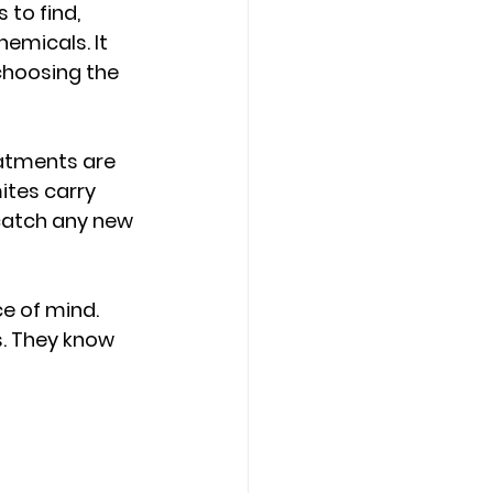
to find, 
hemicals. It 
choosing the 
atments are 
ites carry 
 catch any new 
e of mind. 
s. They know 