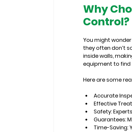
Why Choo
Control?
You might wonder i
they often don’t s
inside walls, maki
equipment to find 
Here are some rea
Accurate Insp
Effective Tre
Safety
: Expert
Guarantees
: 
Time-Saving
: