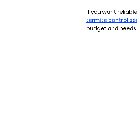
If you want reliable
termite control se
budget and needs