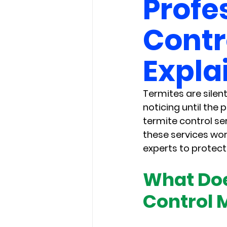
Profe
Contr
Expla
Termites are silen
noticing until the
termite control se
these services wor
experts to protect
What Doe
Control 