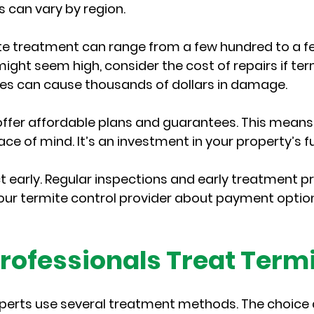
es can vary by region.
te treatment can range from a few hundred to a f
 might seem high, consider the cost of repairs if term
es can cause thousands of dollars in damage.
fer affordable plans and guarantees. This means 
ce of mind. It’s an investment in your property’s f
 early. Regular inspections and early treatment pr
 your termite control provider about payment option
rofessionals Treat Term
xperts use several treatment methods. The choice