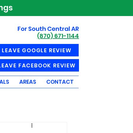
ings
For South Central AR
(870) 671-1144
LEAVE GOOGLE REVIEW
LEAVE FACEBOOK REVIEW
ALS
AREAS
CONTACT