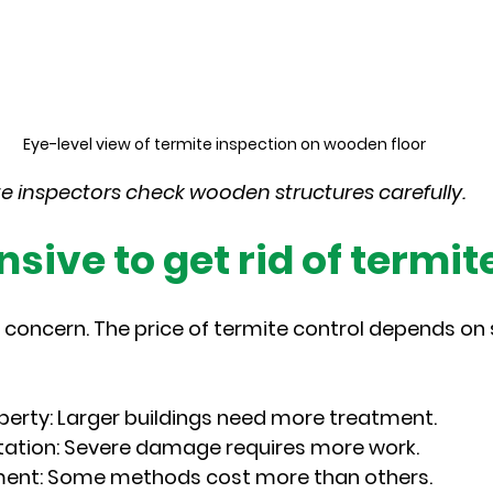
Eye-level view of termite inspection on wooden floor
te inspectors check wooden structures carefully.
ensive to get rid of termit
oncern. The price of termite control depends on 
operty
: Larger buildings need more treatment.
tation
: Severe damage requires more work.
ment
: Some methods cost more than others.