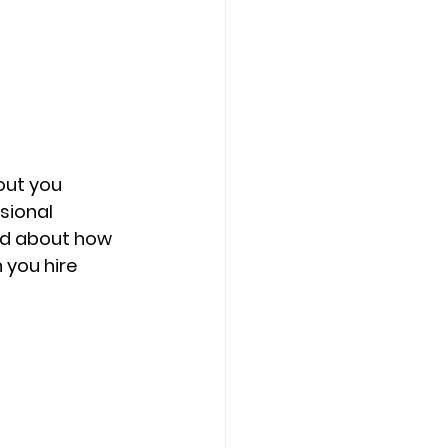
out you 
sional 
ned about how 
you hire 