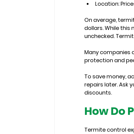
Location
: Pric
On average, termi
dollars. While this
unchecked. Termit
Many companies of
protection and pea
To save money, act
repairs later. Ask
discounts.
How Do P
Termite control e