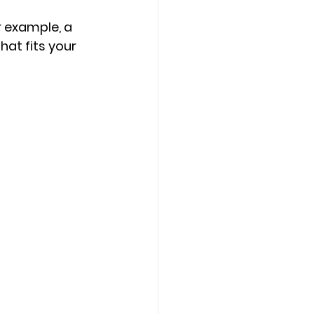
r example, a 
at fits your 