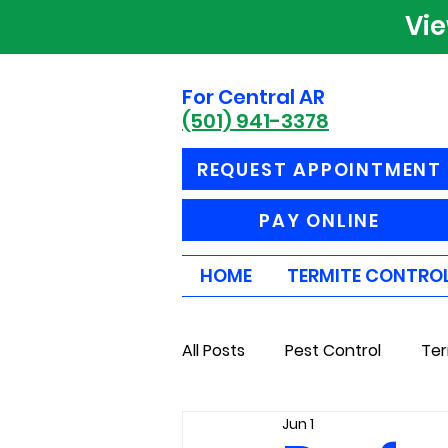
Vi
For Central AR
(501) 941-3378
REQUEST APPOINTMENT
PAY ONLINE
HOME
TERMITE CONTRO
All Posts
Pest Control
Ter
Jun 1