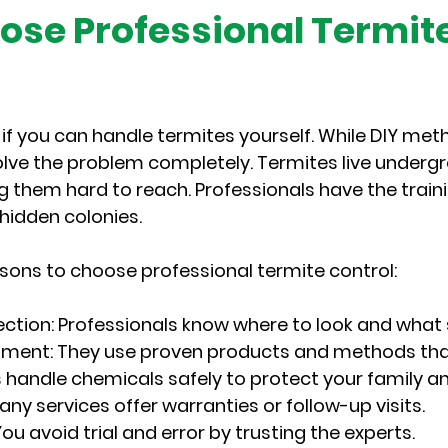
se Professional Termite
f you can handle termites yourself. While DIY meth
olve the problem completely. Termites live undergr
ng them hard to reach. Professionals have the train
hidden colonies.
sons to choose professional termite control:
ection
: Professionals know where to look and what s
atment
: They use proven products and methods that
s handle chemicals safely to protect your family a
Many services offer warranties or follow-up visits.
 You avoid trial and error by trusting the experts.