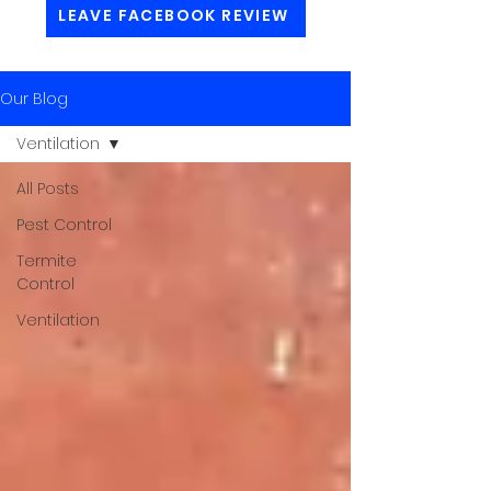
LEAVE FACEBOOK REVIEW
Our Blog
Ventilation
All Posts
Pest Control
Termite
Control
Ventilation