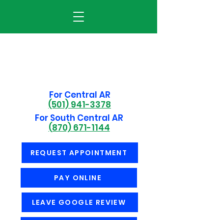
For Central AR
(501) 941-3378
For South Central AR
(870) 671-1144
REQUEST APPOINTMENT
PAY ONLINE
LEAVE GOOGLE REVIEW