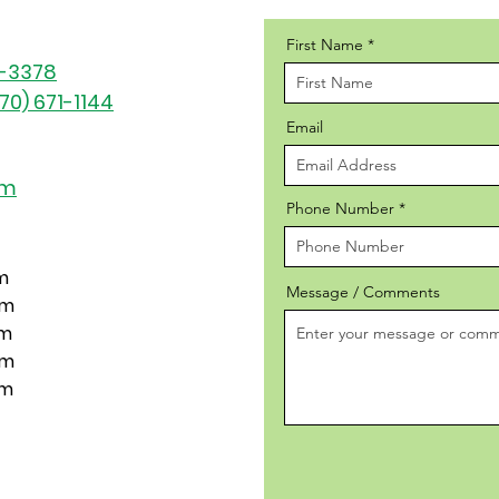
First Name
1-3378
70) 671-1144
Email
om
Phone Number
m
Message / Comments
pm
pm
pm
pm