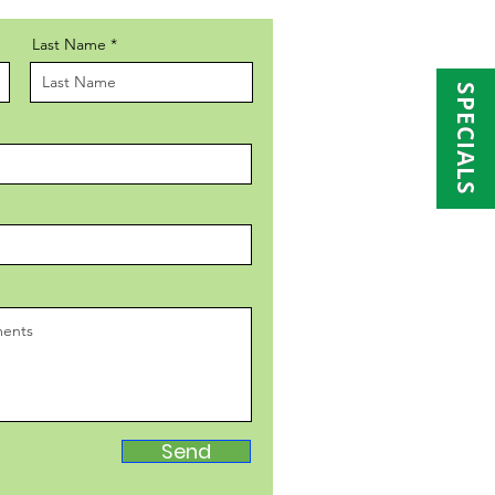
Last Name
SPECIALS
Send