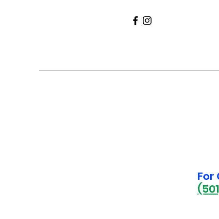
For
(50