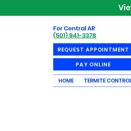
Vi
For Central AR
(501) 941-3378
REQUEST APPOINTMENT
PAY ONLINE
HOME
TERMITE CONTRO