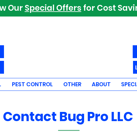
ew Our
Special Offers
for Cost Sav
L
PEST CONTROL
OTHER
ABOUT
SPECI
Contact Bug Pro LLC