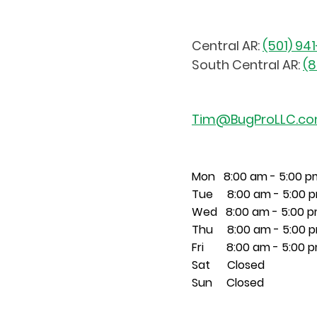
Central AR:
(501) 94
South Central AR:
(8
Tim@BugProLLC.c
Mon 8:00 am - 5:00 p
Tue 8:00 am - 5:00 
Wed 8:00 am - 5:00 
Thu 8:00 am - 5:00 
Fri 8:00 am - 5:00 
Sat Closed
Sun Closed