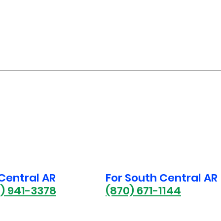
 Central AR
For South Central AR
1) 941-3378
(870) 671-1144