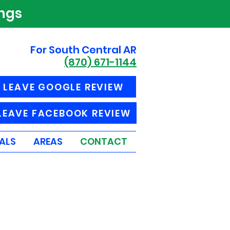
ings
For South Central AR
(870) 671-1144
LEAVE GOOGLE REVIEW
LEAVE FACEBOOK REVIEW
ALS
AREAS
CONTACT