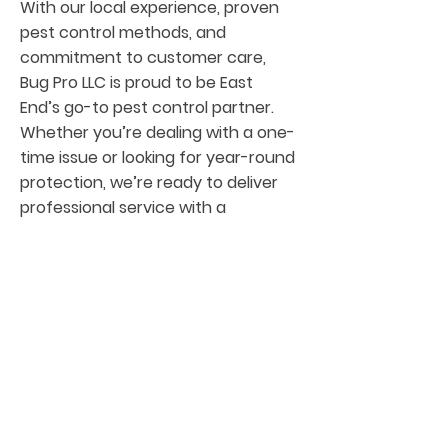
With our local experience, proven
pest control methods, and
commitment to customer care,
Bug Pro LLC is proud to be East
End’s go-to pest control partner.
Whether you’re dealing with a one-
time issue or looking for year-round
protection, we’re ready to deliver
professional service with a
personal touch.
Are
as We Service
Around East End
We are proud to offer our pest
control services to communities
surrounding East End, including: