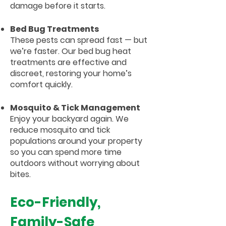
damage before it starts.
Bed Bug Treatments
These pests can spread fast — but
we’re faster. Our bed bug heat
treatments are effective and
discreet, restoring your home’s
comfort quickly.
Mosquito & Tick Management
Enjoy your backyard again. We
reduce mosquito and tick
populations around your property
so you can spend more time
outdoors without worrying about
bites.
Eco-Friendly,
Family-Safe