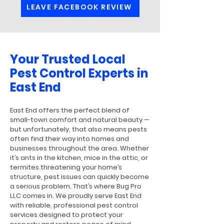
LEAVE FACEBOOK REVIEW
Your Trusted Local
Pest Control Experts in
East End
East End offers the perfect blend of
small-town comfort and natural beauty —
but unfortunately, that also means pests
often find their way into homes and
businesses throughout the area. Whether
it’s ants in the kitchen, mice in the attic, or
termites threatening your home’s
structure, pest issues can quickly become
a serious problem. That’s where Bug Pro
LLC comes in. We proudly serve East End
with reliable, professional pest control
services designed to protect your