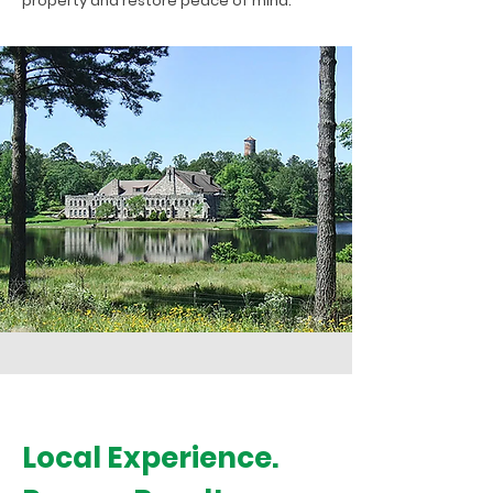
property and restore peace of mind.
Local Experience.