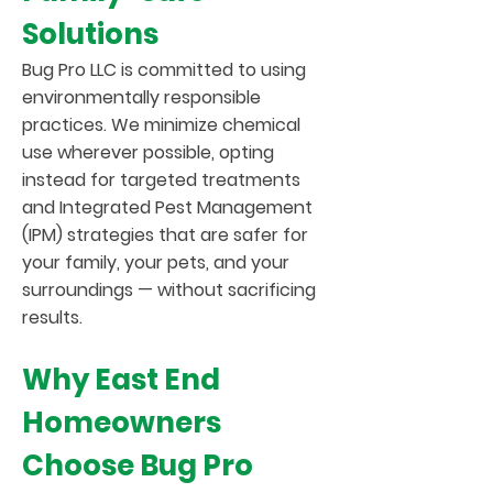
Solutions
Bug Pro LLC is committed to using
environmentally responsible
practices. We minimize chemical
use wherever possible, opting
instead for targeted treatments
and Integrated Pest Management
(IPM) strategies that are safer for
your family, your pets, and your
surroundings — without sacrificing
results.
Why East End
Homeowners
Choose Bug Pro