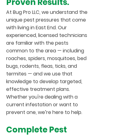
Proven Results.
At Bug Pro LLC, we understand the
unique pest pressures that come
with living in East End. Our
experienced, licensed technicians
are familiar with the pests
common to the area — including
roaches, spiders, mosquitoes, bed
bugs, rodents, fleas, ticks, and
termites — and we use that
knowledge to develop targeted,
effective treatment plans.
Whether you're dealing with a
current infestation or want to
prevent one, we’re here to help.
Complete Pest