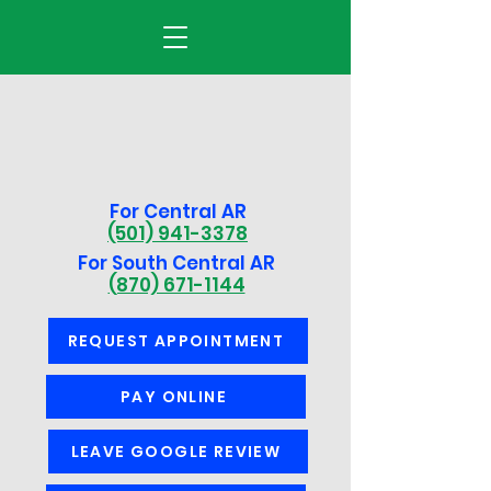
For Central AR
(501) 941-3378
For South Central AR
(870) 671-1144
REQUEST APPOINTMENT
PAY ONLINE
LEAVE GOOGLE REVIEW