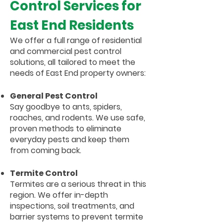
Control Services for
East End Residents
We offer a full range of residential
and commercial pest control
solutions, all tailored to meet the
needs of East End property owners:
General Pest Control
Say goodbye to ants, spiders,
roaches, and rodents. We use safe,
proven methods to eliminate
everyday pests and keep them
from coming back.
Termite Control
Termites are a serious threat in this
region. We offer in-depth
inspections, soil treatments, and
barrier systems to prevent termite