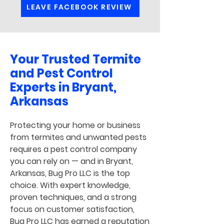
LEAVE FACEBOOK REVIEW
Your Trusted Termite
and Pest Control
Experts in Bryant,
Arkansas
Protecting your home or business
from termites and unwanted pests
requires a pest control company
you can rely on — and in Bryant,
Arkansas, Bug Pro LLC is the top
choice. With expert knowledge,
proven techniques, and a strong
focus on customer satisfaction,
Bug Pro LLC has earned a reputation