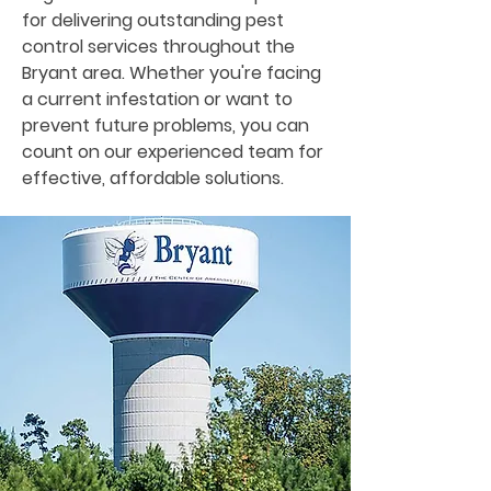
for delivering outstanding pest
control services throughout the
Bryant area. Whether you're facing
a current infestation or want to
prevent future problems, you can
count on our experienced team for
effective, affordable solutions.