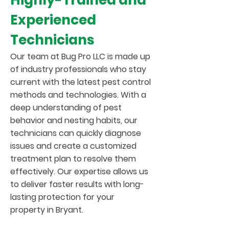
Highly-Trained and
Experienced
Technicians
Our team at Bug Pro LLC is made up
of industry professionals who stay
current with the latest pest control
methods and technologies. With a
deep understanding of pest
behavior and nesting habits, our
technicians can quickly diagnose
issues and create a customized
treatment plan to resolve them
effectively. Our expertise allows us
to deliver faster results with long-
lasting protection for your
property in Bryant.