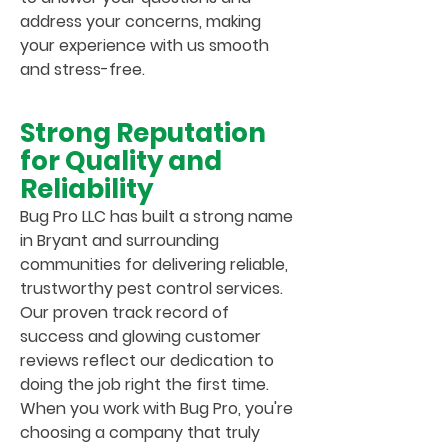
address your concerns, making
your experience with us smooth
and stress-free.
Strong Reputation
for Quality and
Reliability
Bug Pro LLC has built a strong name
in Bryant and surrounding
communities for delivering reliable,
trustworthy pest control services.
Our proven track record of
success and glowing customer
reviews reflect our dedication to
doing the job right the first time.
When you work with Bug Pro, you're
choosing a company that truly