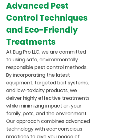
Advanced Pest
Control Techniques
and Eco-Friendly
Treatments
At Bug Pro LLC, we are committed
to using safe, environmentally
responsible pest control methods.
By incorporating the latest
equipment, targeted bait systems,
and low-toxicity products, we
deliver highly effective treatments
while minimizing impact on your
family, pets, and the environment.
Our approach combines advanced
technology with eco-conscious
practices to give you peace of