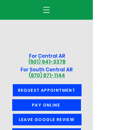
For Central AR
(501) 941-3378
For South Central AR
(870) 671-1144
REQUEST APPOINTMENT
PAY ONLINE
LEAVE GOOGLE REVIEW