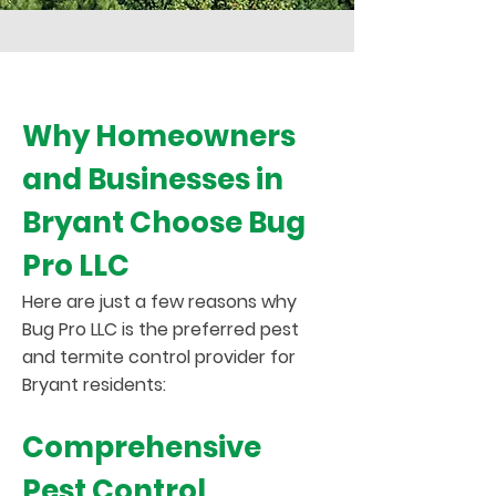
Why Homeowners
and Businesses in
Bryant Choose Bug
Pro LLC
Here are just a few reasons why
Bug Pro LLC is the preferred pest
and termite control provider for
Bryant residents:
Comprehensive
Pest Control