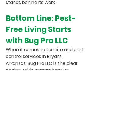
stands behind its work.
Bottom Line: Pest-
Free Living Starts
with Bug Pro LLC
When it comes to termite and pest
control services in Bryant,
Arkansas, Bug Pro LLC is the clear
choice. With comprehensive
services, highly trained experts,
advanced eco-friendly techniques,
and a true commitment to
customer care, we’re proud to be
the pest control company Bryant
residents and businesses trust.
Whether you're battling termites,