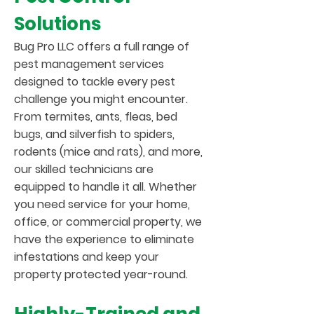
Solutions
Bug Pro LLC offers a full range of
pest management services
designed to tackle every pest
challenge you might encounter.
From termites, ants, fleas, bed
bugs, and silverfish to spiders,
rodents (mice and rats), and more,
our skilled technicians are
equipped to handle it all. Whether
you need service for your home,
office, or commercial property, we
have the experience to eliminate
infestations and keep your
property protected year-round.