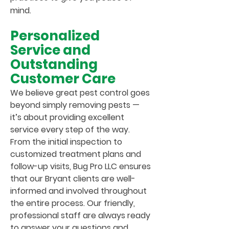
mind.
Personalized
Service and
Outstanding
Customer Care
We believe great pest control goes
beyond simply removing pests —
it’s about providing excellent
service every step of the way.
From the initial inspection to
customized treatment plans and
follow-up visits, Bug Pro LLC ensures
that our Bryant clients are well-
informed and involved throughout
the entire process. Our friendly,
professional staff are always ready
to answer your questions and