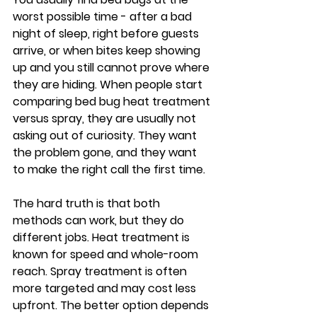
worst possible time - after a bad 
night of sleep, right before guests 
arrive, or when bites keep showing 
up and you still cannot prove where 
they are hiding. When people start 
comparing bed bug heat treatment 
versus spray, they are usually not 
asking out of curiosity. They want 
the problem gone, and they want 
to make the right call the first time.
The hard truth is that both 
methods can work, but they do 
different jobs. Heat treatment is 
known for speed and whole-room 
reach. Spray treatment is often 
more targeted and may cost less 
upfront. The better option depends 