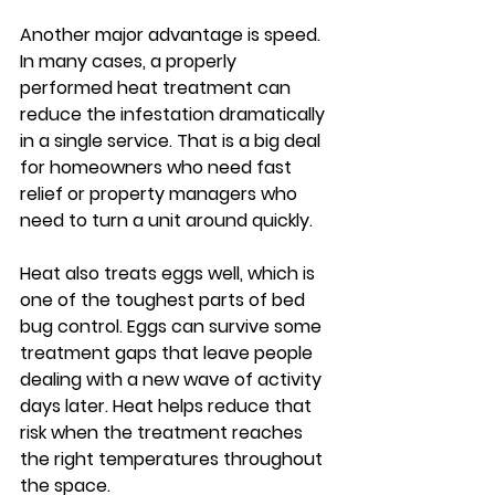
Another major advantage is speed. 
In many cases, a properly 
performed heat treatment can 
reduce the infestation dramatically 
in a single service. That is a big deal 
for homeowners who need fast 
relief or property managers who 
need to turn a unit around quickly.
Heat also treats eggs well, which is 
one of the toughest parts of bed 
bug control. Eggs can survive some 
treatment gaps that leave people 
dealing with a new wave of activity 
days later. Heat helps reduce that 
risk when the treatment reaches 
the right temperatures throughout 
the space.