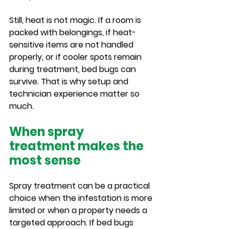
Still, heat is not magic. If a room is 
packed with belongings, if heat-
sensitive items are not handled 
properly, or if cooler spots remain 
during treatment, bed bugs can 
survive. That is why setup and 
technician experience matter so 
much.
When spray 
treatment makes the 
most sense
Spray treatment can be a practical 
choice when the infestation is more 
limited or when a property needs a 
targeted approach. If bed bugs 