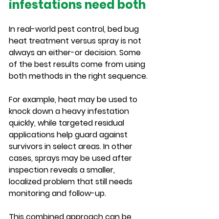
infestations need both
In real-world pest control, bed bug 
heat treatment versus spray is not 
always an either-or decision. Some 
of the best results come from using 
both methods in the right sequence.
For example, heat may be used to 
knock down a heavy infestation 
quickly, while targeted residual 
applications help guard against 
survivors in select areas. In other 
cases, sprays may be used after 
inspection reveals a smaller, 
localized problem that still needs 
monitoring and follow-up.
This combined approach can be 