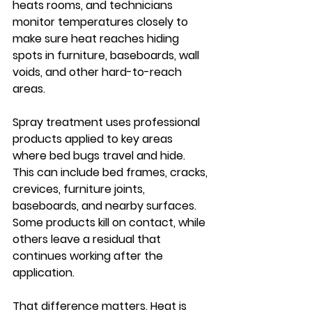
heats rooms, and technicians 
monitor temperatures closely to 
make sure heat reaches hiding 
spots in furniture, baseboards, wall 
voids, and other hard-to-reach 
areas.
Spray treatment uses professional 
products applied to key areas 
where bed bugs travel and hide. 
This can include bed frames, cracks, 
crevices, furniture joints, 
baseboards, and nearby surfaces. 
Some products kill on contact, while 
others leave a residual that 
continues working after the 
application.
That difference matters. Heat is 