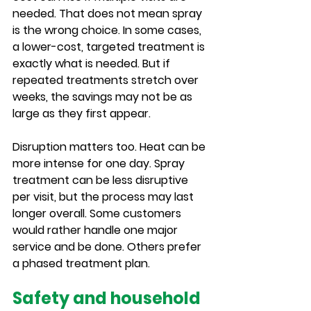
needed. That does not mean spray 
is the wrong choice. In some cases, 
a lower-cost, targeted treatment is 
exactly what is needed. But if 
repeated treatments stretch over 
weeks, the savings may not be as 
large as they first appear.
Disruption matters too. Heat can be 
more intense for one day. Spray 
treatment can be less disruptive 
per visit, but the process may last 
longer overall. Some customers 
would rather handle one major 
service and be done. Others prefer 
a phased treatment plan.
Safety and household 