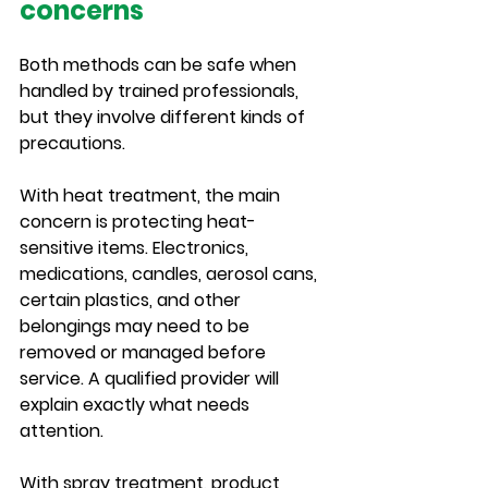
concerns
Both methods can be safe when 
handled by trained professionals, 
but they involve different kinds of 
precautions.
With heat treatment, the main 
concern is protecting heat-
sensitive items. Electronics, 
medications, candles, aerosol cans, 
certain plastics, and other 
belongings may need to be 
removed or managed before 
service. A qualified provider will 
explain exactly what needs 
attention.
With spray treatment, product 