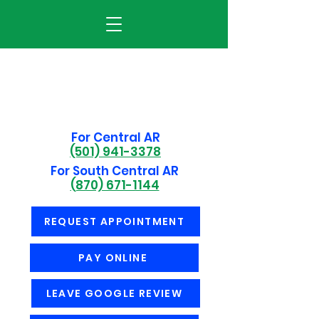
For Central AR
(501) 941-3378
For South Central AR
(870) 671-1144
REQUEST APPOINTMENT
PAY ONLINE
LEAVE GOOGLE REVIEW