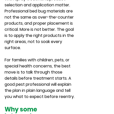
selection and application matter. 
Professional bed bug materials are 
not the same as over-the-counter 
products, and proper placement is 
critical. More is not better. The goal 
is to apply the right products in the 
right areas, not to soak every 
surface.
For families with children, pets, or 
special health concerns, the best 
move is to talk through those 
details before treatment starts. A 
good pest professional will explain 
the plan in plain language and tell 
you what to expect before reentry.
Why some 