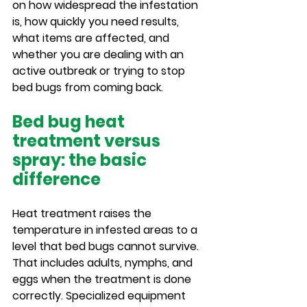
on how widespread the infestation 
is, how quickly you need results, 
what items are affected, and 
whether you are dealing with an 
active outbreak or trying to stop 
bed bugs from coming back.
Bed bug heat 
treatment versus 
spray: the basic 
difference
Heat treatment raises the 
temperature in infested areas to a 
level that bed bugs cannot survive. 
That includes adults, nymphs, and 
eggs when the treatment is done 
correctly. Specialized equipment 