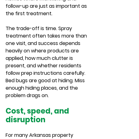
follow-up are just as important as 
the first treatment.
The trade-off is time. Spray 
treatment often takes more than 
one visit, and success depends 
heavily on where products are 
applied, how much clutter is 
present, and whether residents 
follow prep instructions carefully. 
Bed bugs are good at hiding. Miss 
enough hiding places, and the 
problem drags on.
Cost, speed, and 
disruption
For many Arkansas property 