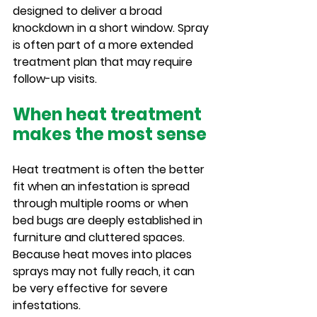
designed to deliver a broad 
knockdown in a short window. Spray 
is often part of a more extended 
treatment plan that may require 
follow-up visits.
When heat treatment 
makes the most sense
Heat treatment is often the better 
fit when an infestation is spread 
through multiple rooms or when 
bed bugs are deeply established in 
furniture and cluttered spaces. 
Because heat moves into places 
sprays may not fully reach, it can 
be very effective for severe 
infestations.