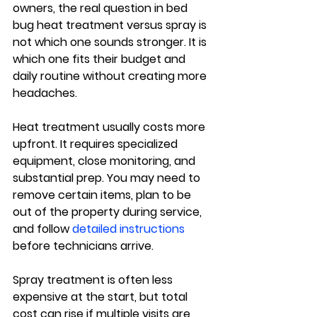
owners, the real question in bed 
bug heat treatment versus spray is 
not which one sounds stronger. It is 
which one fits their budget and 
daily routine without creating more 
headaches.
Heat treatment usually costs more 
upfront. It requires specialized 
equipment, close monitoring, and 
substantial prep. You may need to 
remove certain items, plan to be 
out of the property during service, 
and follow 
detailed instructions
before technicians arrive.
Spray treatment is often less 
expensive at the start, but total 
cost can rise if multiple visits are 