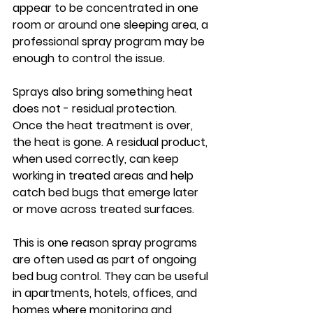
appear to be concentrated in one 
room or around one sleeping area, a 
professional spray program may be 
enough to control the issue.
Sprays also bring something heat 
does not - residual protection. 
Once the heat treatment is over, 
the heat is gone. A residual product, 
when used correctly, can keep 
working in treated areas and help 
catch bed bugs that emerge later 
or move across treated surfaces.
This is one reason spray programs 
are often used as part of ongoing 
bed bug control. They can be useful 
in apartments, hotels, offices, and 
homes where monitoring and 