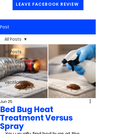
LEAVE FACEBOOK REVIEW
Post
All Posts
All Posts
Pest Control
Termite Control
Ventilation
Jun 25
Bed Bug Heat
Treatment Versus
Spray
You usually find bed bugs at the 