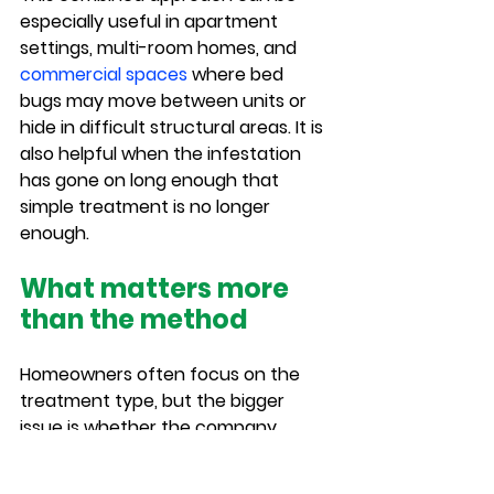
especially useful in apartment 
settings, multi-room homes, and 
commercial spaces
 where bed 
bugs may move between units or 
hide in difficult structural areas. It is 
also helpful when the infestation 
has gone on long enough that 
simple treatment is no longer 
enough.
What matters more 
than the method
Homeowners often focus on the 
treatment type, but the bigger 
issue is whether the company 
identifies the infestation correctly 
and treats the full problem. A weak 