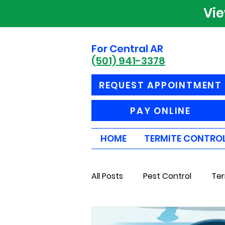
Vi
For Central AR
(501) 941-3378
REQUEST APPOINTMENT
PAY ONLINE
HOME
TERMITE CONTRO
All Posts
Pest Control
Ter