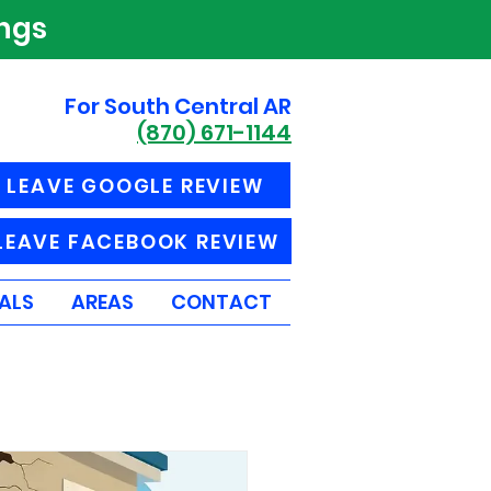
ings
For South Central AR
(870) 671-1144
LEAVE GOOGLE REVIEW
LEAVE FACEBOOK REVIEW
ALS
AREAS
CONTACT