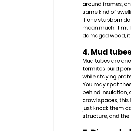
around frames, and
same kind of swell
If one stubborn do
mean much. If mult
damaged wood, it 
4. Mud tubes
Mud tubes are one
termites build penc
while staying prot
You may spot these
behind insulation, 
crawl spaces, this 
just knock them do
structure, and the 