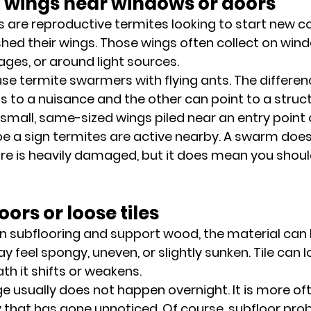
d wings near windows or doors
are reproductive termites looking to start new col
hed their wings. Those wings often collect on windo
ages, or around light sources.
se termite swarmers with flying ants. The differe
 to a nuisance and the other can point to a struct
e small, same-sized wings piled near an entry point o
 be a sign termites are active nearby. A swarm doe
e is heavily damaged, but it does mean you shoul
oors or loose tiles
n subflooring and support wood, the material can b
y feel spongy, uneven, or slightly sunken. Tile can
th it shifts or weakens.
e usually does not happen overnight. It is more oft
y that has gone unnoticed. Of course, subfloor pro