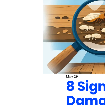
May 29
8 Sig
Damag