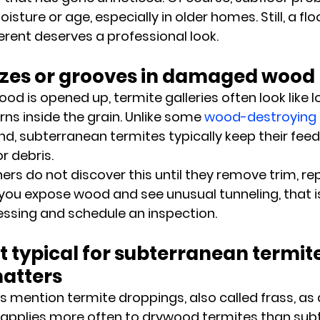
ture or age, especially in older homes. Still, a flo
ferent deserves a professional look.
mazes or grooves in damaged wood
is opened up, termite galleries often look like l
ns inside the grain. Unlike some 
wood-destroying 
d, subterranean termites typically keep their feed
r debris.
s do not discover this until they remove trim, repa
f you expose wood and see unusual tunneling, that i
ssing and schedule an inspection.
ot typical for subterranean termite
matters
es mention termite droppings, also called frass, as
t applies more often to drywood termites than sub