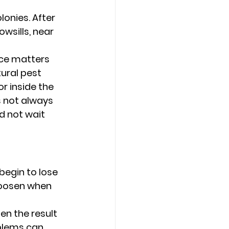
onies. After 
wsills, near 
nce matters 
ural pest 
r inside the 
s not always 
d not wait 
egin to lose 
 loosen when 
en the result 
blems can 