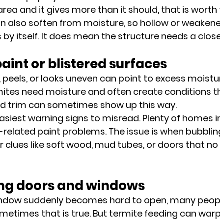
area and it gives more than it should, that is worth 
an also soften from moisture, so hollow or weake
by itself. It does mean the structure needs a close
paint or blistered surfaces
, peels, or looks uneven can point to excess moistu
mites need moisture and often create conditions tha
 trim can sometimes show up this way.
 easiest warning signs to misread. Plenty of homes i
-related paint problems. The issue is when bubblin
 clues like soft wood, mud tubes, or doors that no l
ting doors and windows
ndow suddenly becomes hard to open, many peopl
Sometimes that is true. But termite feeding can war