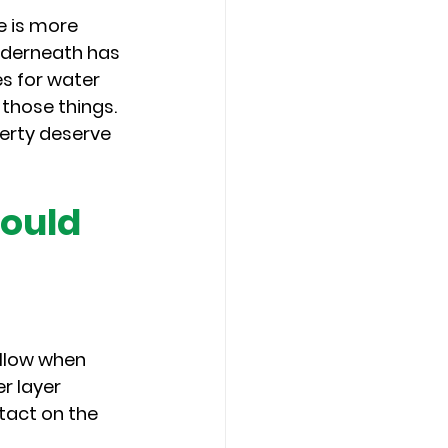
 is more 
nderneath has 
s for water 
those things. 
erty deserve 
ould 
llow when 
r layer 
tact on the 