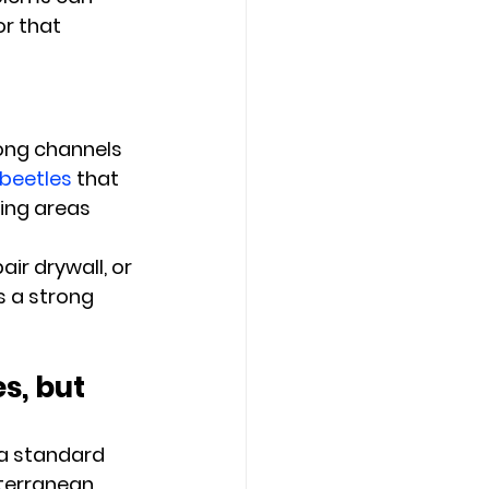
or that 
ong channels 
beetles
 that 
ing areas 
ir drywall, or 
s a strong 
s, but 
 a standard 
terranean 