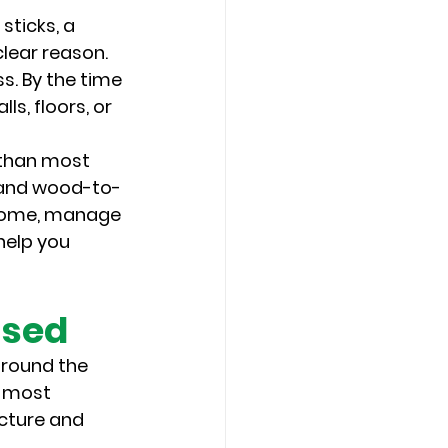
sticks, a 
lear reason. 
. By the time 
s, floors, or 
 than most 
, and wood-to-
a home, manage 
help you 
ssed
around the 
e most 
ucture and 