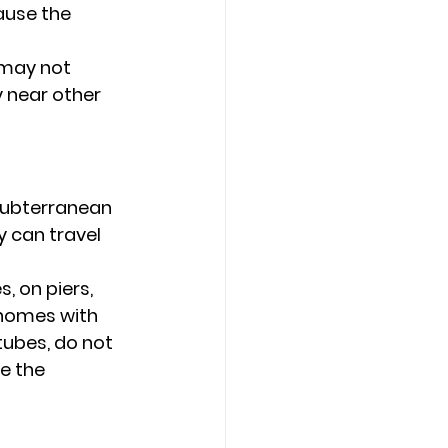
ause the 
 may not 
 near other 
Subterranean 
y can travel 
 on piers, 
s homes with 
tubes, do not 
e the 