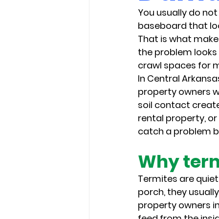
You usually do not 
baseboard that look
That is what makes
the problem looks 
crawl spaces for 
In Central Arkans
property owners w
soil contact creat
rental property, or
catch a problem be
Why term
Termites are quiet,
porch, they usuall
property owners in 
feed from the insid