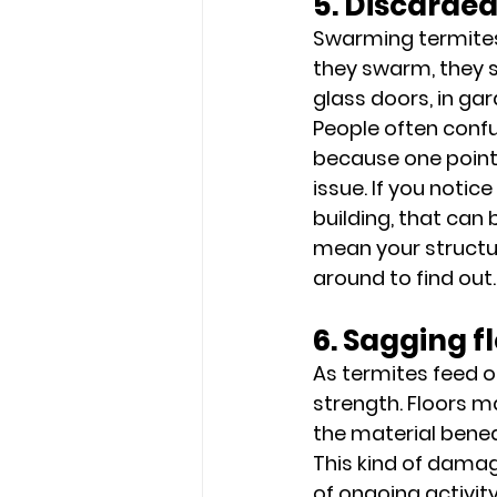
5. Discarde
Swarming termites 
they swarm, they s
glass doors, in gar
People often confu
because one points
issue. If you notic
building, that can
mean your structur
around to find out.
6. Sagging fl
As termites feed o
strength. Floors ma
the material benea
This kind of damag
of ongoing activit