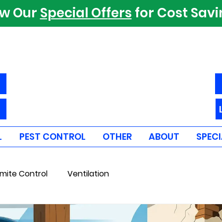
ew Our
Special Offers
for Cost Sav
L
PEST CONTROL
OTHER
ABOUT
SPECI
mite Control
Ventilation