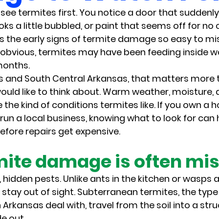
see termites first. You notice a door that suddenly 
s a little bubbled, or paint that seems off for no c
 the early signs of termite damage so easy to miss
obvious, termites may have been feeding inside wall
months.
as and South Central Arkansas, that matters more
ould like to think about. Warm weather, moisture
e the kind of conditions termites like. If you own 
 run a local business, knowing what to look for can 
fore repairs get expensive.
ite damage is often mi
 hidden pests. Unlike ants in the kitchen or wasps 
y stay out of sight. Subterranean termites, the typ
Arkansas deal with, travel from the soil into a str
e out.