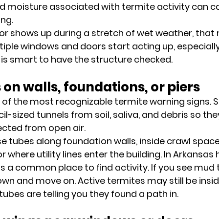
 moisture associated with termite activity can c
ing.
or shows up during a stretch of wet weather, that
iple windows and doors start acting up, especially
is smart to have the structure checked.
 on walls, foundations, or piers
 of the most recognizable termite warning signs. 
il-sized tunnels from soil, saliva, and debris so the
ected from open air.
 tubes along foundation walls, inside crawl spaces,
or where utility lines enter the building. In Arkansa
is a common place to find activity. If you see mud 
wn and move on. Active termites may still be insid
tubes are telling you they found a path in.