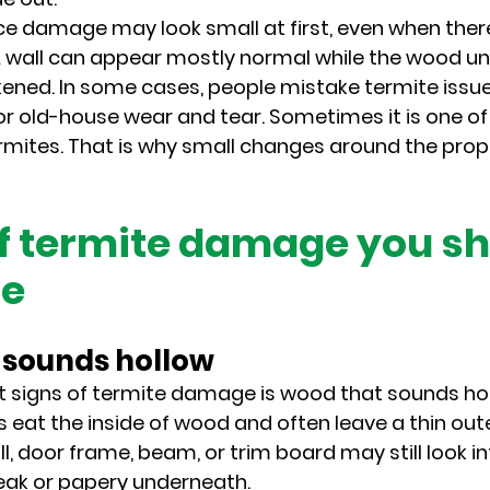
e damage may look small at first, even when there
. A wall can appear mostly normal while the wood u
ned. In some cases, people mistake termite issue
or old-house wear and tear. Sometimes it is one of 
rmites. That is why small changes around the prop
of termite damage you sh
re
t sounds hollow
st signs of termite damage is wood that sounds ho
s eat the inside of wood and often leave a thin oute
l, door frame, beam, or trim board may still look in
eak or papery underneath.