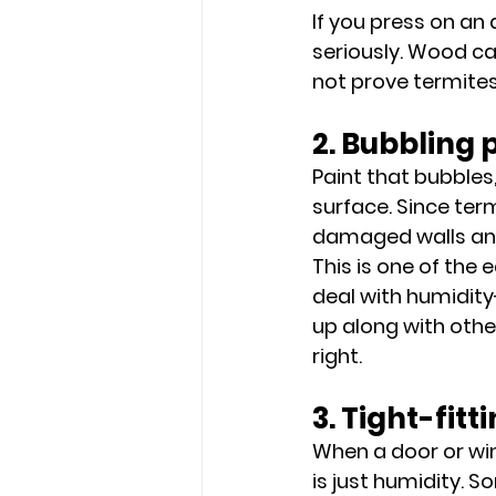
If you press on an 
seriously. Wood c
not prove termites 
2. Bubbling 
Paint that bubbles
surface. Since ter
damaged walls and
This is one of the
deal with humidity
up along with other
right.
3. Tight-fit
When a door or wi
is just humidity. 