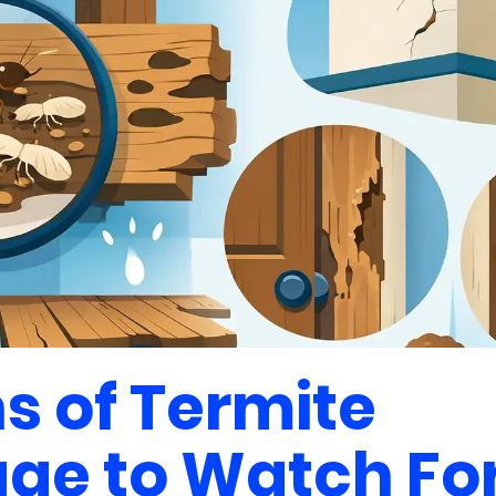
ns of Termite
e to Watch Fo