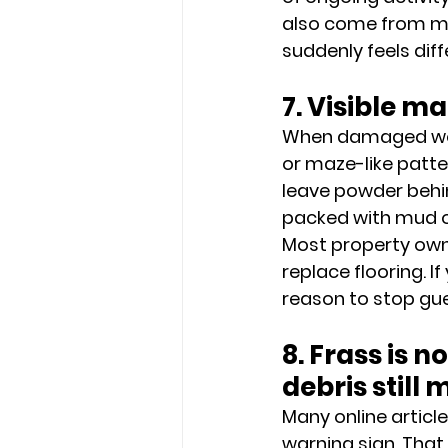
also come from mois
suddenly feels dif
7. Visible 
When damaged wood 
or maze-like patter
leave powder behin
packed with mud o
Most property owner
replace flooring. I
reason to stop gue
8. Frass is n
debris still 
Many online articl
warning sign. Tha