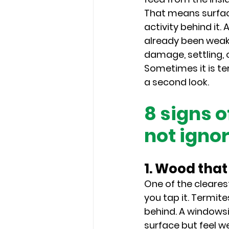
That means surfac
activity behind it
already been weake
damage, settling, 
Sometimes it is te
a second look.
8 signs 
not igno
1. Wood tha
One of the cleare
you tap it. Termite
behind. A windowsil
surface but feel w