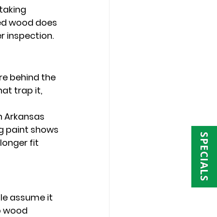
taking 
ned wood does 
r inspection.
re behind the 
t trap it, 
n Arkansas 
g paint shows 
SPECIALS
onger fit 
e assume it 
p wood 