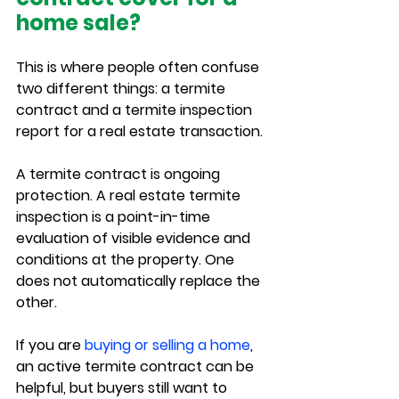
home sale?
This is where people often confuse 
two different things: a termite 
contract and a termite inspection 
report for a real estate transaction.
A termite contract is ongoing 
protection. A real estate termite 
inspection is a point-in-time 
evaluation of visible evidence and 
conditions at the property. One 
does not automatically replace the 
other.
If you are 
buying or selling a home
, 
an active termite contract can be 
helpful, but buyers still want to 