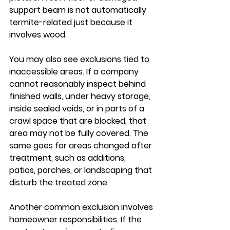
support beam is not automatically 
termite-related just because it 
involves wood.
You may also see exclusions tied to 
inaccessible areas. If a company 
cannot reasonably inspect behind 
finished walls, under heavy storage, 
inside sealed voids, or in parts of a 
crawl space that are blocked, that 
area may not be fully covered. The 
same goes for areas changed after 
treatment, such as additions, 
patios, porches, or landscaping that 
disturb the treated zone.
Another common exclusion involves 
homeowner responsibilities. If the 