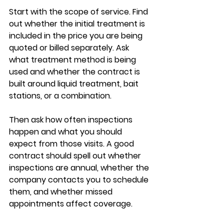
Start with the scope of service. Find 
out whether the initial treatment is 
included in the price you are being 
quoted or billed separately. Ask 
what treatment method is being 
used and whether the contract is 
built around liquid treatment, bait 
stations, or a combination.
Then ask how often inspections 
happen and what you should 
expect from those visits. A good 
contract should spell out whether 
inspections are annual, whether the 
company contacts you to schedule 
them, and whether missed 
appointments affect coverage.