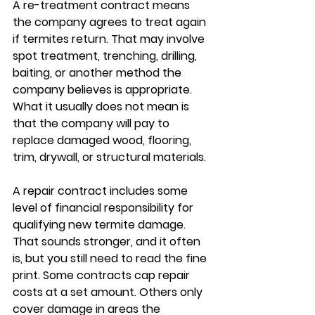
A re-treatment contract means 
the company agrees to treat again 
if termites return. That may involve 
spot treatment, trenching, drilling, 
baiting, or another method the 
company believes is appropriate. 
What it usually does not mean is 
that the company will pay to 
replace damaged wood, flooring, 
trim, drywall, or structural materials.
A repair contract includes some 
level of financial responsibility for 
qualifying new termite damage. 
That sounds stronger, and it often 
is, but you still need to read the fine 
print. Some contracts cap repair 
costs at a set amount. Others only 
cover damage in areas the 