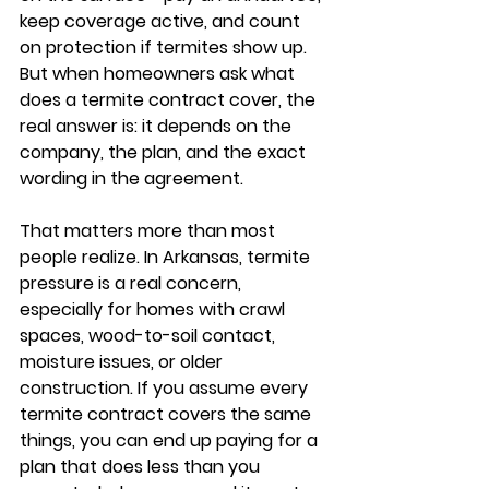
keep coverage active, and count 
on protection if termites show up. 
But when homeowners ask what 
does a termite contract cover, the 
real answer is: it depends on the 
company, the plan, and the exact 
wording in the agreement.
That matters more than most 
people realize. In Arkansas, termite 
pressure is a real concern, 
especially for homes with crawl 
spaces, wood-to-soil contact, 
moisture issues, or older 
construction. If you assume every 
termite contract covers the same 
things, you can end up paying for a 
plan that does less than you 