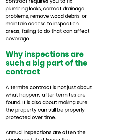
contract requires you to fix 
plumbing leaks, correct drainage 
problems, remove wood debris, or 
maintain access to inspection 
areas, failing to do that can affect 
coverage.
Why inspections are 
such a big part of the 
contract
A termite contract is not just about 
what happens after termites are 
found. It is also about making sure 
the property can still be properly 
protected over time.
Annual inspections are often the 
checkpoint that keeps the 