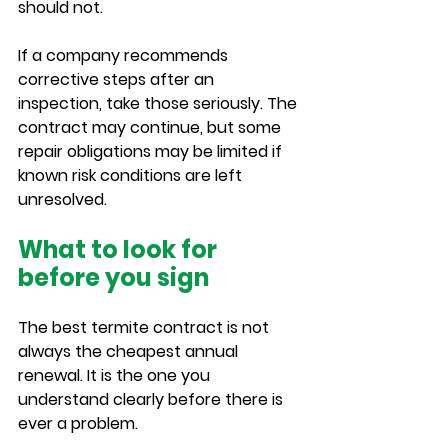
should not.
If a company recommends 
corrective steps after an 
inspection, take those seriously. The 
contract may continue, but some 
repair obligations may be limited if 
known risk conditions are left 
unresolved.
What to look for 
before you sign
The best termite contract is not 
always the cheapest annual 
renewal. It is the one you 
understand clearly before there is 
ever a problem.