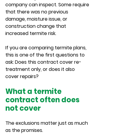
company can inspect. Some require 
that there was no previous 
damage, moisture issue, or 
construction change that 
increased termite risk.
If you are comparing termite plans, 
this is one of the first questions to 
ask: Does this contract cover re-
treatment only, or does it also 
cover repairs?
What a termite 
contract often does 
not cover
The exclusions matter just as much 
as the promises.