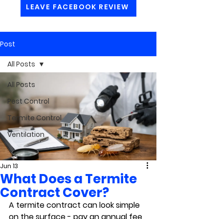
LEAVE FACEBOOK REVIEW
Post
All Posts
All Posts
Pest Control
Termite Control
Ventilation
Jun 13
What Does a Termite
Contract Cover?
A termite contract can look simple 
on the surface - pay an annual fee, 