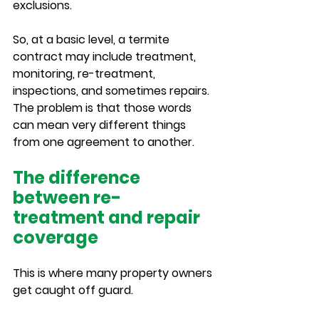
exclusions.
So, at a basic level, a termite 
contract may include treatment, 
monitoring, re-treatment, 
inspections, and sometimes repairs. 
The problem is that those words 
can mean very different things 
from one agreement to another.
The difference 
between re-
treatment and repair 
coverage
This is where many property owners 
get caught off guard.