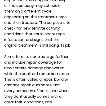
or the company may schedule 
them on a different cycle 
depending on the treatment type 
and the structure. The purpose is to 
check for new termite activity, 
conditions that could encourage 
infestation, and signs that the 
original treatment is still doing its job.
Some termite contracts go further 
and include repair coverage for 
new termite damage discovered 
while the contract remains in force. 
This is often called a repair bond or 
damage repair guarantee. Not 
every company offers it, and when 
they do, it usually comes with a 
dollar limit, conditions, and 