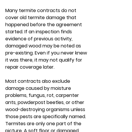
Many termite contracts do not 
cover old termite damage that 
happened before the agreement 
started. If an inspection finds 
evidence of previous activity, 
damaged wood may be noted as 
pre-existing. Even if you never knew 
it was there, it may not qualify for 
repair coverage later.
Most contracts also exclude 
damage caused by moisture 
problems, fungus, rot, carpenter 
ants, powderpost beetles, or other 
wood-destroying organisms unless 
those pests are specifically named. 
Termites are only one part of the 
picture. A soft floor or damaged 