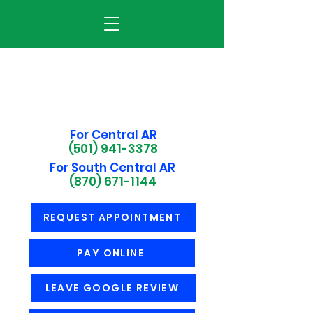
For Central AR
(501) 941-3378
For South Central AR
(870) 671-1144
REQUEST APPOINTMENT
PAY ONLINE
LEAVE GOOGLE REVIEW