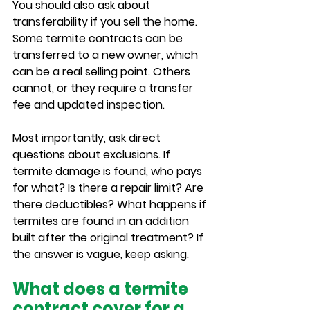
You should also ask about 
transferability if you sell the home. 
Some termite contracts can be 
transferred to a new owner, which 
can be a real selling point. Others 
cannot, or they require a transfer 
fee and updated inspection.
Most importantly, ask direct 
questions about exclusions. If 
termite damage is found, who pays 
for what? Is there a repair limit? Are 
there deductibles? What happens if 
termites are found in an addition 
built after the original treatment? If 
the answer is vague, keep asking.
What does a termite 
contract cover for a 