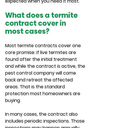
expected when you need it most.
What does a termite 
contract cover in 
most cases?
Most termite contracts cover one 
core promise: if live termites are 
found after the initial treatment 
and while the contract is active, the 
pest control company will come 
back and retreat the affected 
areas. That is the standard 
protection most homeowners are 
buying.
In many cases, the contract also 
includes periodic inspections. Those 
inspections may happen annually, 