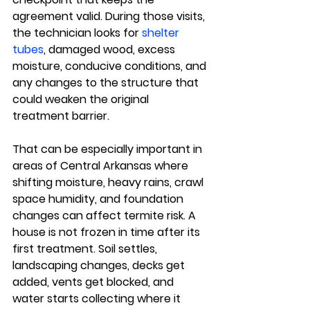
agreement valid. During those visits, 
the technician looks for 
shelter 
tubes
, damaged wood, excess 
moisture, conducive conditions, and 
any changes to the structure that 
could weaken the original 
treatment barrier.
That can be especially important in 
areas of Central Arkansas where 
shifting moisture, heavy rains, crawl 
space humidity, and foundation 
changes can affect termite risk. A 
house is not frozen in time after its 
first treatment. Soil settles, 
landscaping changes, decks get 
added, vents get blocked, and 
water starts collecting where it 