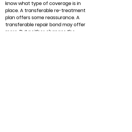
know what type of coverage is in 
place. A transferable re-treatment 
plan offers some reassurance. A 
transferable repair bond may offer 
more. But neither changes the 
need for a proper inspection during 
the sale process.
For sellers, having a current 
contract and service history can 
show that the home has been 
professionally maintained. For 
buyers, the smart move is to review 
the exact terms rather than 
assume coverage follows the 
house without limits.
Why local experience 