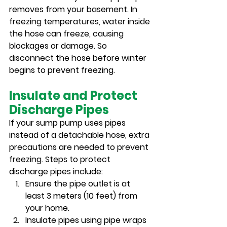
removes from your basement. In 
freezing temperatures, water inside 
the hose can freeze, causing 
blockages or damage. So 
disconnect the hose before winter 
begins to prevent freezing.
Insulate and Protect 
Discharge Pipes
If your sump pump uses pipes 
instead of a detachable hose, extra 
precautions are needed to prevent 
freezing. Steps to protect 
discharge pipes include:
Ensure the pipe outlet is at 
least 3 meters (10 feet) from 
your home.
Insulate pipes using pipe wraps 