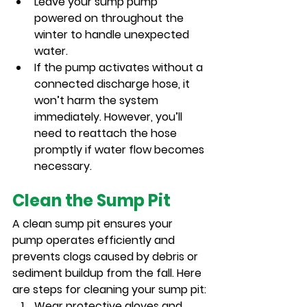
Leave your sump pump 
powered on throughout the 
winter to handle unexpected 
water.
If the pump activates without a 
connected discharge hose, it 
won’t harm the system 
immediately. However, you’ll 
need to reattach the hose 
promptly if water flow becomes 
necessary.
Clean the Sump Pit
A clean sump pit ensures your 
pump operates efficiently and 
prevents clogs caused by debris or 
sediment buildup from the fall. Here 
are steps for cleaning your sump pit:
Wear protective gloves and 