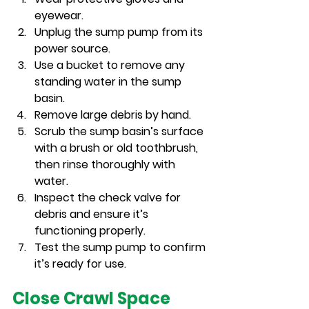
eyewear.
Unplug the sump pump from its 
power source.
Use a bucket to remove any 
standing water in the sump 
basin.
Remove large debris by hand.
Scrub the sump basin’s surface 
with a brush or old toothbrush, 
then rinse thoroughly with 
water.
Inspect the check valve for 
debris and ensure it’s 
functioning properly.
Test the sump pump to confirm 
it’s ready for use.
Close Crawl Space 