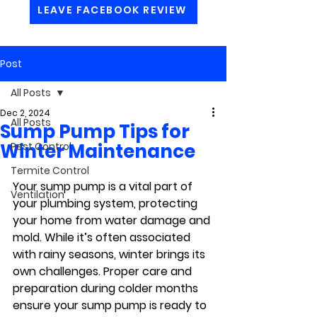
LEAVE FACEBOOK REVIEW
Post
All Posts
Dec 2, 2024
All Posts
Sump Pump Tips for
Winter Maintenance
Pest Control
Termite Control
Your sump pump is a vital part of 
Ventilation
your plumbing system, protecting 
your home from water damage and 
mold. While it’s often associated 
with rainy seasons, winter brings its 
own challenges. Proper care and 
preparation during colder months 
ensure your sump pump is ready to 