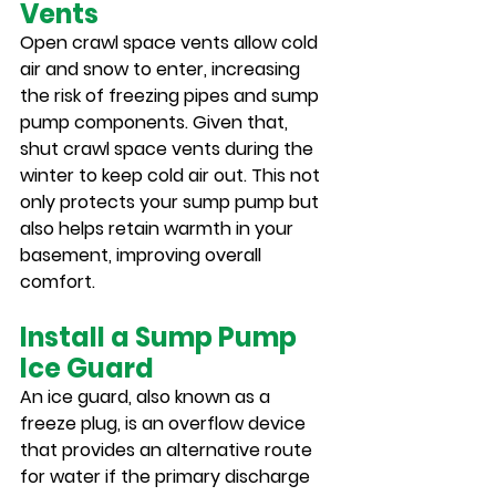
Vents
Open crawl space vents allow cold 
air and snow to enter, increasing 
the risk of freezing pipes and sump 
pump components. Given that, 
shut crawl space vents during the 
winter to keep cold air out. This not 
only protects your sump pump but 
also helps retain warmth in your 
basement, improving overall 
comfort.
Install a Sump Pump 
Ice Guard
An ice guard, also known as a 
freeze plug, is an overflow device 
that provides an alternative route 
for water if the primary discharge 