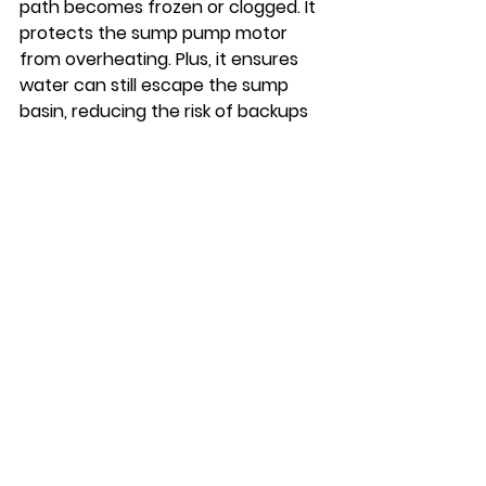
path becomes frozen or clogged. It 
protects the sump pump motor 
from overheating. Plus, it ensures 
water can still escape the sump 
basin, reducing the risk of backups 
or flooding. Installing an ice guard is 
a simple but highly effective way to 
safeguard your sump pump in 
harsh winter conditions.
We Know Winter Sump 
Pump Maintenance
If you’re still unsure how to prepare 
your sump pump for winter, don’t 
hesitate to reach out to Bug Pro 
LLC. From routine winter 
maintenance to emergency repairs, 
we are available to keep your home 
safe and dry year-round. We can 