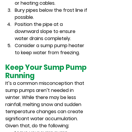
or heating cables.
Bury pipes below the frost line if 
possible.
Position the pipe at a 
downward slope to ensure 
water drains completely.
Consider a sump pump heater 
to keep water from freezing.
Keep Your Sump Pump 
Running
It’s a common misconception that 
sump pumps aren’t needed in 
winter. While there may be less 
rainfall, melting snow and sudden 
temperature changes can create 
significant water accumulation. 
Given that, do the following: