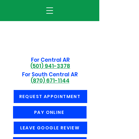
For Central AR
(501) 941-3378
For South Central AR
(870) 671-1144
REQUEST APPOINTMENT
PAY ONLINE
LEAVE GOOGLE REVIEW