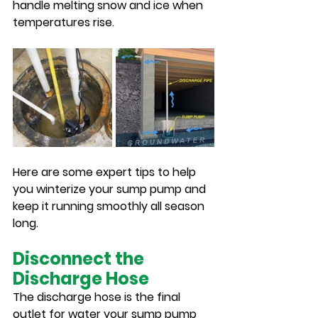
handle melting snow and ice when 
temperatures rise.
Here are some expert tips to help 
you winterize your sump pump and 
keep it running smoothly all season 
long.
Disconnect the 
Discharge Hose
The discharge hose is the final 
outlet for water your sump pump 