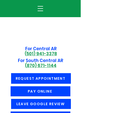
For Central AR
(501) 941-3378
For South Central AR
(870) 671-1144
REQUEST APPOINTMENT
PAY ONLINE
LEAVE GOOGLE REVIEW