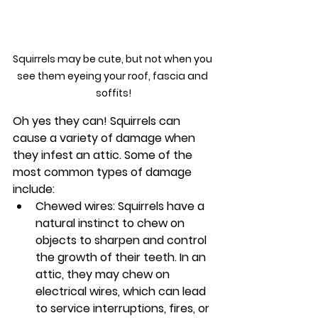
Squirrels may be cute, but not when you 
see them eyeing your roof, fascia and 
soffits!
Oh yes they can! Squirrels can 
cause a variety of damage when 
they infest an attic. Some of the 
most common types of damage 
include:
Chewed wires: Squirrels have a 
natural instinct to chew on 
objects to sharpen and control 
the growth of their teeth. In an 
attic, they may chew on 
electrical wires, which can lead 
to service interruptions, fires, or 