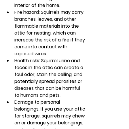
interior of the home.
Fire hazard: Squirrels may carry 
branches, leaves, and other 
flammable materials into the 
attic for nesting, which can 
increase the risk of a fire if they 
come into contact with 
exposed wires.
Health risks: Squirrel urine and 
feces in the attic can create a 
foul odor, stain the ceiling, and 
potentially spread parasites or 
diseases that can be harmful 
to humans and pets.
Damage to personal 
belongings: If you use your attic 
for storage, squirrels may chew 
on or damage your belongings, 