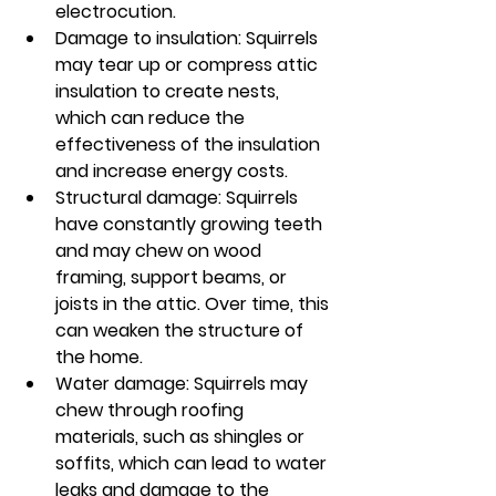
electrocution.
Damage to insulation: Squirrels 
may tear up or compress attic 
insulation to create nests, 
which can reduce the 
effectiveness of the insulation 
and increase energy costs.
Structural damage: Squirrels 
have constantly growing teeth 
and may chew on wood 
framing, support beams, or 
joists in the attic. Over time, this 
can weaken the structure of 
the home.
Water damage: Squirrels may 
chew through roofing 
materials, such as shingles or 
soffits, which can lead to water 
leaks and damage to the 