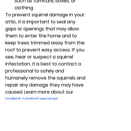
such as furniture, boxes, or 
clothing.
To prevent squirrel damage in your 
attic, it is important to seal any 
gaps or openings that may allow 
them to enter the home and to 
keep trees trimmed away from the 
roof to prevent easy access. If you 
see, hear or suspect a squirrel 
infestation, it is best to contact a 
professional to safely and 
humanely remove the squirrels and 
repair any damage they may have 
caused. Learn more about our 
rodent control services
.
Pest Control