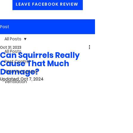
LEAVE FACEBOOK REVIEW
Post
All Posts
Oct 31, 2023
All Posts
Can Squirrels Really
Cause That Much
Pest Control
Damage?
Termite Control
Updated:
Oct 7, 2024
Ventilation