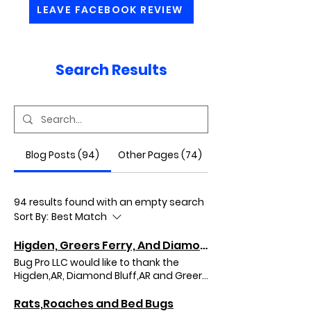
LEAVE FACEBOOK REVIEW
Search Results
Blog Posts (94)
Other Pages (74)
94 results found with an empty search
Sort By:
Best Match
Higden, Greers Ferry, And Diamond Bluff, Arkansas
Bug Pro LLC would like to thank the
Higden,AR, Diamond Bluff,AR and Greers
Ferry,AR areas for the opportunity in
doing your quarterly pest control
Rats,Roaches and Bed Bugs