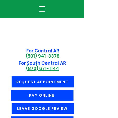
For Central AR
(501) 941-3378
For South Central AR
(870) 671-1144
REQUEST APPOINTMENT
PAY ONLINE
LEAVE GOOGLE REVIEW